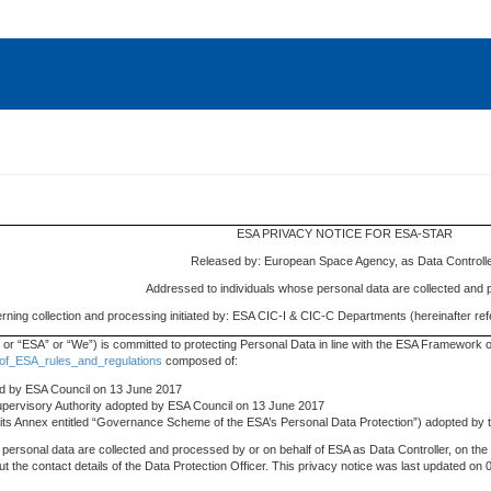
ESA PRIVACY NOTICE FOR ESA-STAR
Released by: European Space Agency, as Data Controll
Addressed to individuals whose personal data are collected and
ning collection and processing initiated by: ESA CIC-I & CIC-C Departments (hereinafter r
r “ESA” or “We”) is committed to protecting Personal Data in line with the ESA Framework o
_of_ESA_rules_and_regulations
composed of:
ted by ESA Council on 13 June 2017
Supervisory Authority adopted by ESA Council on 13 June 2017
g its Annex entitled “Governance Scheme of the ESA’s Personal Data Protection”) adopted by
personal data are collected and processed by or on behalf of ESA as Data Controller, on the 
bout the contact details of the Data Protection Officer. This privacy notice was last updated 