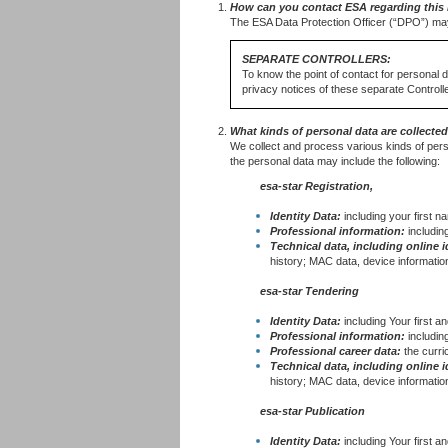
How can you contact ESA regarding this 
The ESA Data Protection Officer (“DPO”) ma
SEPARATE CONTROLLERS:
To know the point of contact for personal 
privacy notices of these separate Controlle
What kinds of personal data are collecte
We collect and process various kinds of pers
the personal data may include the following:
esa-star R⁠egistration,
Identity Data:
including your first n
Professional information:
includin
Technical data, including online i
history; MAC data, device information
esa-star Tendering
Identity Data:
including Your first 
Professional information:
including
Professional career data:
the curr
Technical data, including online i
history; MAC data, device information
esa-star Publication
Identity Data:
including Your first an