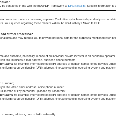
notice?
y be contacted in line with the ESA PDP Framework at
DPO@esa.int
. Specific information i
data protection matters concerning separate Controllers (which are independently responsible 
rs. Your queries regarding these matters will not be dealt with by ESA or its DPO.
d and further processed?
onal data and may require You to provide personal data for the purposes mentioned later in t
ame and surname, nationality in case of an individual private investor in an economic operator
g job title, business e-mail address, business phone number;
dentifiers:
for example, internet protocol (IP) address or domain names of the devices utilised
, uniform resource identifier (URI) address, time zone setting, operating system and platform
and surname;
 job title, office email address, office phone number;
iculum vitae of key personnel uploaded by Tenderers;
dentifiers:
for example, internet protocol (IP) address or domain names of the devices utilised
, uniform resource identifier (URI) address, time zone setting, operating system and platform
d surname, address, date of birth, nationality;