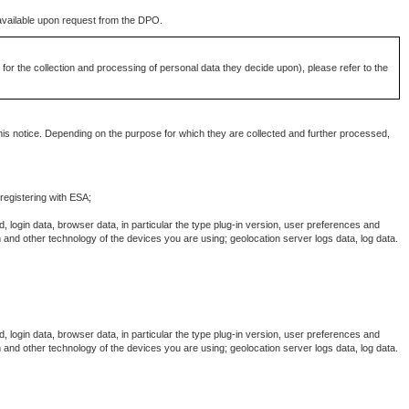
s available upon request from the DPO.
for the collection and processing of personal data they decide upon), please refer to the
his notice. Depending on the purpose for which they are collected and further processed,
 registering with ESA;
, login data, browser data, in particular the type plug-in version, user preferences and
 and other technology of the devices you are using; geolocation server logs data, log data.
, login data, browser data, in particular the type plug-in version, user preferences and
 and other technology of the devices you are using; geolocation server logs data, log data.