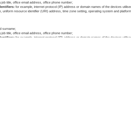
 job title, office email address, office phone number;
entifiers:
for example, internet protocol (IP) address or domain names of the devices utilised
, uniform resource identifier (URI) address, time zone setting, operating system and platform
and surname;
 job title, office email address, office phone number;
entifiers:
for example, internet protocol (IP) address or domain names of the devices utilised
, uniform resource identifier (URI) address, time zone setting, operating system and platform
and surname;
 job title, office email address, office phone number;
entifiers:
for example, internet protocol (IP) address or domain names of the devices utilised
, uniform resource identifier (URI) address, time zone setting, operating system and platform
and surname;
 job title, office email address, office phone number;
entifiers:
for example, internet protocol (IP) address or domain names of the devices utilised
, uniform resource identifier (URI) address, time zone setting, operating system and platform
and surname;
 job title, office email address, office phone number;
entifiers:
for example, internet protocol (IP) address or domain names of the devices utilised