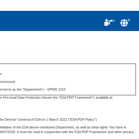
e
er
 processed
eferred to as the “Department”) – DPNR 2153
n Personal Data Protection (herein the “ESA PDP Framework”) available at:
 the Director General of ESA on 1 March 2022 (“ESA PDP Policy”).
initiative of the ESA above-mentioned Department, as well as what rights You have in
on 06/07/2026. It must be read in conjunction with the ESA PDP Framework and other privacy