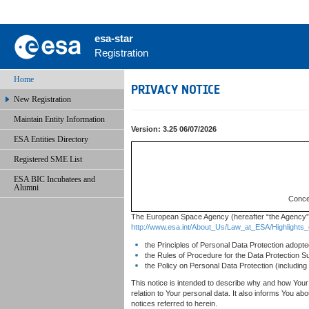
esa-star
Registration
Home
PRIVACY NOTICE
New Registration
Maintain Entity Information
Version: 3.25 06/07/2026
ESA Entities Directory
Registered SME List
ESA BIC Incubatees and
Alumni
Concer
The European Space Agency (hereafter “the Agency” o
http://www.esa.int/About_Us/Law_at_ESA/Highlights
the Principles of Personal Data Protection adop
the Rules of Procedure for the Data Protection 
the Policy on Personal Data Protection (includin
This notice is intended to describe why and how Your 
relation to Your personal data. It also informs You a
notices referred to herein.