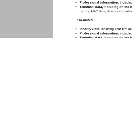
Professional information:
including
Technical data, including online id
history; MAC data, device information
esa-match
Identity Data:
including Your first 
Professional information:
including
Technical data, including online id
history; MAC data, device information
esa-star ECM
Identity Data:
including Your first 
Professional information:
including
Technical data, including online id
history; MAC data, device information
esa-star CCD
Identity Data:
including Your first 
Professional information:
including
Technical data, including online id
history; MAC data, device information
esa-star ASTRA
Identity Data:
including Your first 
Professional information:
including
Technical data, including online id