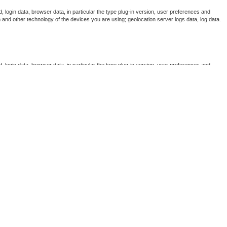
, login data, browser data, in particular the type plug-in version, user preferences and
 and other technology of the devices you are using; geolocation server logs data, log data.
, login data, browser data, in particular the type plug-in version, user preferences and
 and other technology of the devices you are using; geolocation server logs data, log data.
, login data, browser data, in particular the type plug-in version, user preferences and
 and other technology of the devices you are using; geolocation server logs data, log data.
, login data, browser data, in particular the type plug-in version, user preferences and
 and other technology of the devices you are using; geolocation server logs data, log data.
, login data, browser data, in particular the type plug-in version, user preferences and