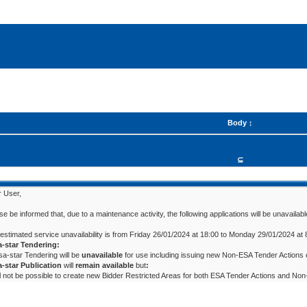
Body
⊆
 User,
se be informed that, due to a maintenance activity, the following applications will be unavailabl
estimated service unavailability is from Friday 26/01/2024 at 18:00 to Monday 29/01/2024 at 
a-star Tendering:
esa-star Tendering will be
unavailable
for use including issuing new Non-ESA Tender Actions o
-star Publication
will
remain available
but
:
ill not be possible to create new Bidder Restricted Areas for both ESA Tender Actions and 