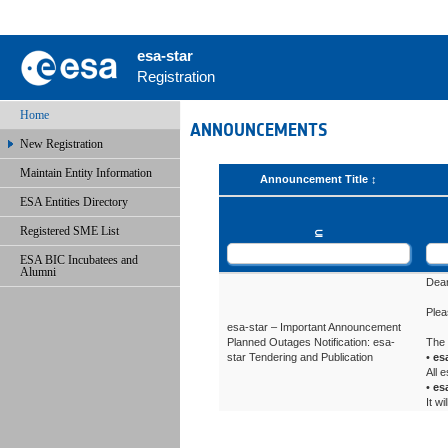
esa-star
Registration
Home
ANNOUNCEMENTS
New Registration
Maintain Entity Information
Announcement Title
ESA Entities Directory
Registered SME List
⊆
ESA BIC Incubatees and
Alumni
Dear
Plea
esa-star – Important Announcement
Planned Outages Notification: esa-
The 
star Tendering and Publication
•
es
All 
•
esa
It w