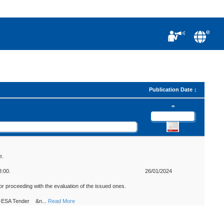
e
Publication Date
=
e.
8:00.
26/01/2024
r proceeding with the evaluation of the issued ones.
Non-ESA Tender &n
...
Read More