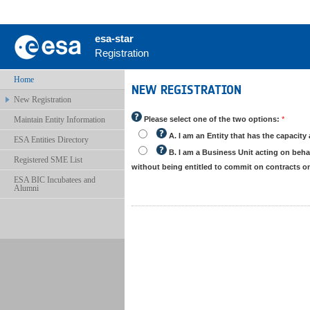
esa-star
Registration
Home
NEW REGISTRATION
New Registration
Maintain Entity Information
Please select one of the two options:
*
A. I am an Entity that has the capacity 
ESA Entities Directory
B. I am a Business Unit acting on behalf
Registered SME List
without being entitled to commit on contracts 
ESA BIC Incubatees and
Alumni