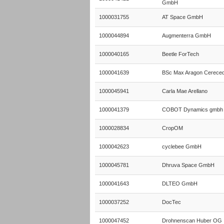
GmbH
1000031755
AT Space GmbH
1000044894
Augmenterra GmbH
1000040165
Beetle ForTech
1000041639
BSc Max Aragon Cerece
1000045941
Carla Mae Arellano
1000041379
COBOT Dynamics gmbh
1000028834
CropOM
1000042623
cyclebee GmbH
1000045781
Dhruva Space GmbH
1000041643
DLTEO GmbH
1000037252
DocTec
1000047452
Drohnenscan Huber OG