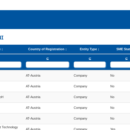
NI
e
Country of Registration
Entity Type
SME Sta
⊆
⊆
⊆
AT-Austria
Company
No
AT-Austria
Company
No
mbH
AT-Austria
Company
No
AT-Austria
Company
No
AT-Austria
Company
No
t Technology
AT-Austria
Company
Yes