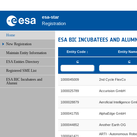
esa-star
Registration
Home
ESA BIC INCUBATEES AND ALUM
New Registration
Entity Code
Entity Nam
Maintain Entity Information
ESA Entities Directory
⊆
⊆
Registered SME List
ESA BIC Incubatees and
1000045009
2nd Cycle FlexCo
Alumni
1000025789
Accurision GmbH
1000028879
Aeroficial Intelligence G
1000041755
AlphaEdge GmbH
1000044852
Another Earth OG
ARTI - Autonomous Robo
1000041421