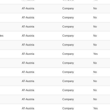
AT-Austria
Company
No
AT-Austria
Company
No
AT-Austria
Company
No
des
AT-Austria
Company
No
AT-Austria
Company
No
AT-Austria
Company
Yes
AT-Austria
Company
No
AT-Austria
Company
No
AT-Austria
Company
No
AT-Austria
Company
No
AT-Austria
Company
No
AT-Austria
Company
Yes