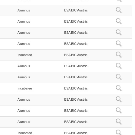
Alumnus
ESA BIC Austria
Alumnus
ESA BIC Austria
Alumnus
ESA BIC Austria
Alumnus
ESA BIC Austria
Incubatee
ESA BIC Austria
Alumnus
ESA BIC Austria
Alumnus
ESA BIC Austria
Incubatee
ESA BIC Austria
Alumnus
ESA BIC Austria
Alumnus
ESA BIC Austria
Alumnus
ESA BIC Austria
Incubatee
ESA BIC Austria