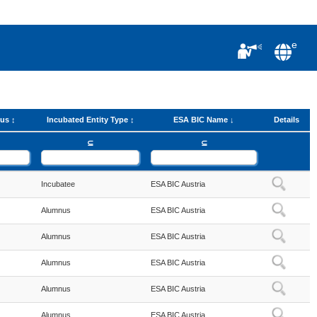
e
tus
Incubated Entity Type
ESA BIC Name
Details
⊆
⊆
Incubatee
ESA BIC Austria
Alumnus
ESA BIC Austria
Alumnus
ESA BIC Austria
Alumnus
ESA BIC Austria
Alumnus
ESA BIC Austria
Alumnus
ESA BIC Austria